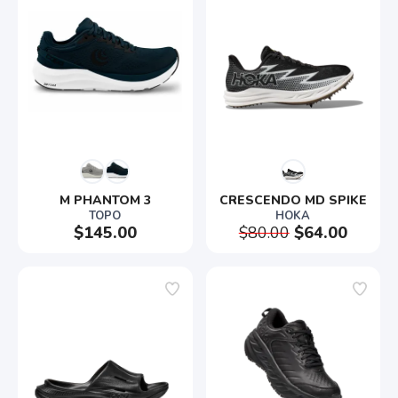
M PHANTOM 3
CRESCENDO MD SPIKE
TOPO
HOKA
$145.00
$80.00
$64.00