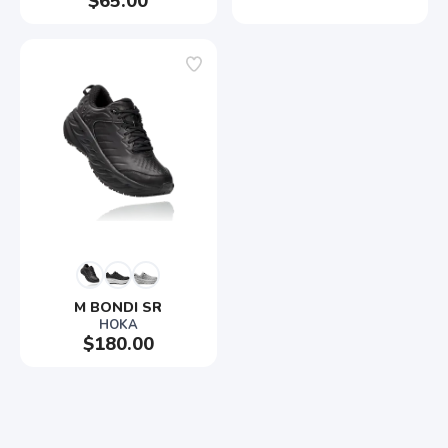
$65.00
M BONDI SR
HOKA
$180.00