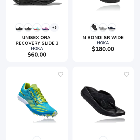
+5
UNISEX ORA 
M BONDI SR WIDE
RECOVERY SLIDE 3
HOKA
$180.00
HOKA
$60.00
SAVE TO WISHLIST
Please login or sign up to save
items to your wishlist