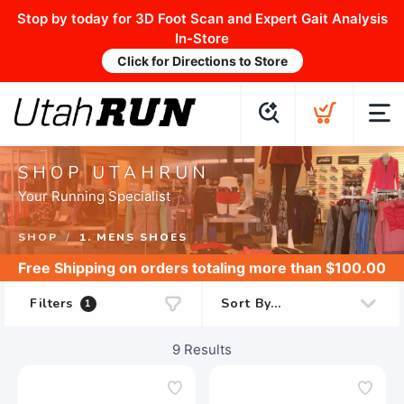
Stop by today for 3D Foot Scan and Expert Gait Analysis
In-Store
Click for Directions to Store
SHOP UTAHRUN
Your Running Specialist
SHOP
1. MENS SHOES
Free Shipping
on orders totaling more than $
100.00
Filters
1
9
Results