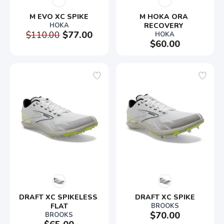
M EVO XC SPIKE
M HOKA ORA 
HOKA
RECOVERY 
$110.00
$77.00
HOKA
$60.00
DRAFT XC SPIKELESS 
DRAFT XC SPIKE
FLAT
BROOKS
$70.00
BROOKS