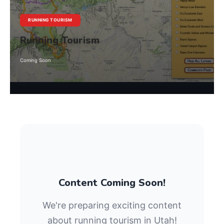
RUNNING TOURISM
Running Tourism
Coming Soon
Content Coming Soon!
We're preparing exciting content
about running tourism in Utah!