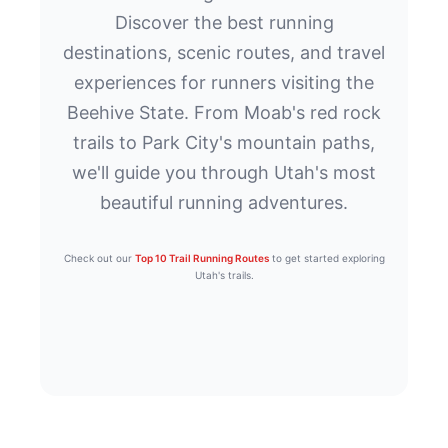
Discover the best running
destinations, scenic routes, and travel
experiences for runners visiting the
Beehive State. From Moab's red rock
trails to Park City's mountain paths,
we'll guide you through Utah's most
beautiful running adventures.
Check out our
Top 10 Trail Running Routes
to get started exploring
Utah's trails.