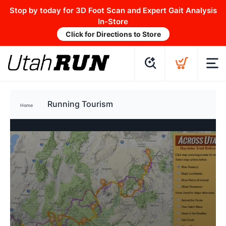
Stop by today for 3D Foot Scan and Expert Gait Analysis
In-Store
Click for Directions to Store
Running Tourism
Home