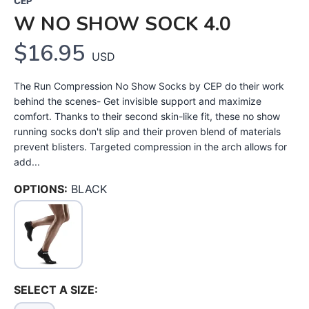
CEP
W NO SHOW SOCK 4.0
$16.95
USD
The Run Compression No Show Socks by CEP do their work
behind the scenes- Get invisible support and maximize
comfort. Thanks to their second skin-like fit, these no show
running socks don't slip and their proven blend of materials
prevent blisters. Targeted compression in the arch allows for
add...
OPTIONS:
BLACK
SELECT A SIZE: