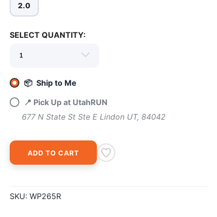
2.0
SAVE TO WISHLIST
Please login or sign up to save
items to your wishlist
SELECT QUANTITY:
📦 Ship to Me
📍 Pick Up at UtahRUN
677 N State St Ste E Lindon UT, 84042
ADD TO CART
SKU:
WP265R