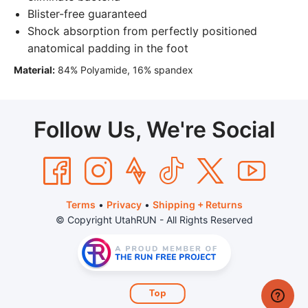
Blister-free guaranteed
Shock absorption from perfectly positioned
anatomical padding in the foot
Material:
84% Polyamide, 16% spandex
Follow Us, We're Social
Terms
•
Privacy
•
Shipping + Returns
© Copyright UtahRUN - All Rights Reserved
Top