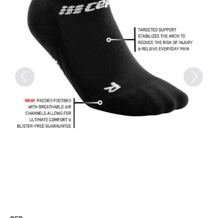
Previous
Next