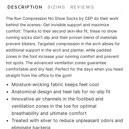
DESCRIPTION
SIZING
REVIEWS
The Run Compression No Show Socks by CEP do their work
behind the scenes- Get invisible support and maximize
comfort. Thanks to their second skin-like fit, these no show
running socks don't slip and their proven blend of materials
prevent blisters. Targeted compression in the arch allows for
additional support in the arch and plantar, while padded
zones in the foot increase your running comfort and prevent
hot spots. The advanced ventilation zones guarantee
comfortable and dry feet. Perfect for the days when you head
straight from the office to the gym!
Moisture-wicking fabric keeps feet cool
Anatomical design and heel tab for no-slip fit
Innovative air channels in the footbed and
ventilation zones in the toe for optimal
breathability and ultimate comfort
Treated with silver to reduce unpleasant odors and
eliminate bacteria