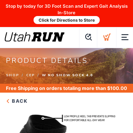
Stop by today for 3D Foot Scan and Expert Gait Analysis
In-Store
Click for Directions to Store
PRODUCT DETAILS
SHOP
CEP
W NO SHOW SOCK 4.0
Free Shipping
on orders totaling more than $
100.00
BACK