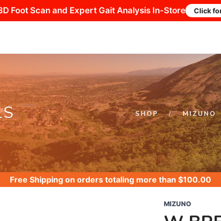
3D Foot Scan and Expert Gait Analysis In-Store
Click fo
LS
SHOP
MIZUNO
Free Shipping
on orders totaling more than $
100.00
MIZUNO