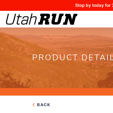
Stop by today for 
PRODUCT DETAI
BACK