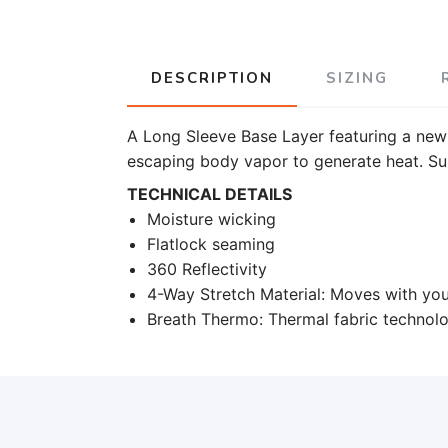
DESCRIPTION
SIZING
A Long Sleeve Base Layer featuring a new
escaping body vapor to generate heat. Sui
TECHNICAL DETAILS
Moisture wicking
Flatlock seaming
360 Reflectivity
4-Way Stretch Material: Moves with your
Breath Thermo: Thermal fabric technol