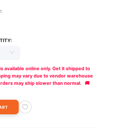
:
TITY:
is available online only. Get it shipped to
ipping may vary due to vendor warehouse
orders may ship slower than normal. 🚚
ART