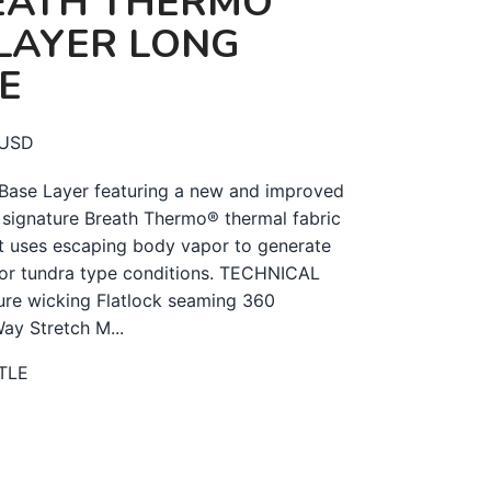
EATH THERMO
LAYER LONG
E
USD
Base Layer featuring a new and improved
 signature Breath Thermo® thermal fabric
t uses escaping body vapor to generate
 for tundra type conditions. TECHNICAL
re wicking Flatlock seaming 360
Way Stretch M...
TLE