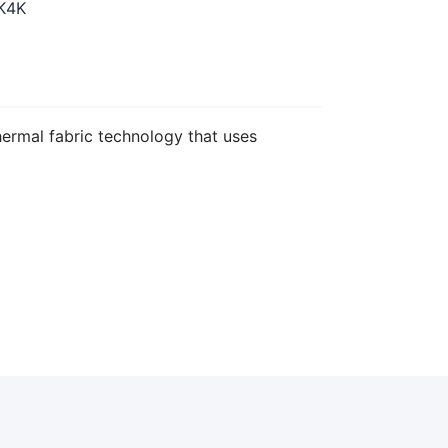
K4K
ermal fabric technology that uses