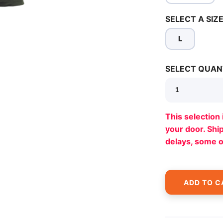
SELECT A SIZE
L
SAVE TO WISHLIST
Please login or sign up to save items to your wishlist
SELECT QUAN
This selection 
your door. Sh
delays, some 
ADD TO C