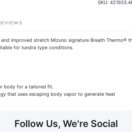
SKU:
421933.4
REVIEWS
 and improved stretch Mizuno signature Breath Thermo® th
table for tundra type conditions.
 body for a tailored fit.
ogy that uses escaping body vapor to generate heat
Follow Us, We're Social