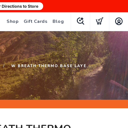
r Directions to Store
Shop
Gift Cards
Blog
W BREATH THERMO BASE LAYE...