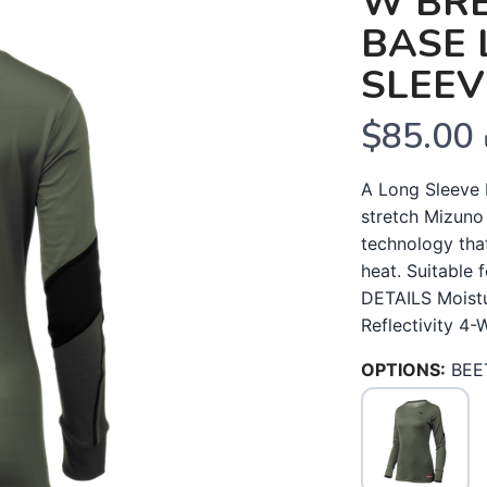
W BR
BASE 
SLEEV
$85.00
A Long Sleeve 
stretch Mizuno
technology tha
heat. Suitable
DETAILS Moistu
Reflectivity 4-
OPTIONS:
BEE