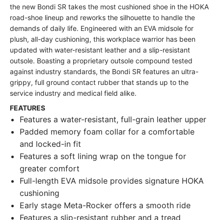
the new Bondi SR takes the most cushioned shoe in the HOKA
road-shoe lineup and reworks the silhouette to handle the
demands of daily life. Engineered with an EVA midsole for
plush, all-day cushioning, this workplace warrior has been
updated with water-resistant leather and a slip-resistant
outsole. Boasting a proprietary outsole compound tested
against industry standards, the Bondi SR features an ultra-
grippy, full ground contact rubber that stands up to the
service industry and medical field alike.
FEATURES
Features a water-resistant, full-grain leather upper
Padded memory foam collar for a comfortable
and locked-in fit
Features a soft lining wrap on the tongue for
greater comfort
Full-length EVA midsole provides signature HOKA
cushioning
Early stage Meta-Rocker offers a smooth ride
Features a slip-resistant rubber and a tread