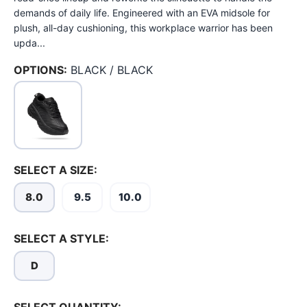
demands of daily life. Engineered with an EVA midsole for
plush, all-day cushioning, this workplace warrior has been
upda...
OPTIONS:
BLACK / BLACK
SELECT A SIZE:
8.0
9.5
10.0
SELECT A STYLE:
D