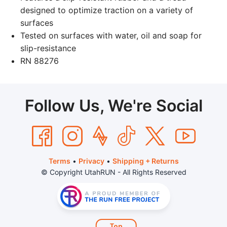
designed to optimize traction on a variety of
surfaces
Tested on surfaces with water, oil and soap for
slip-resistance
RN 88276
Follow Us, We're Social
Terms
•
Privacy
•
Shipping + Returns
© Copyright UtahRUN - All Rights Reserved
Top