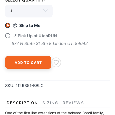
SELECT QUANTITY:
SAVE TO WISHLIST
Please login or sign up to save
items to your wishlist
📦 Ship to Me
📍 Pick Up at UtahRUN
677 N State St Ste E Lindon UT, 84042
ADD TO CART
SKU:
1129351-BBLC
DESCRIPTION
SIZING
REVIEWS
One of the first line extensions of the beloved Bondi family,