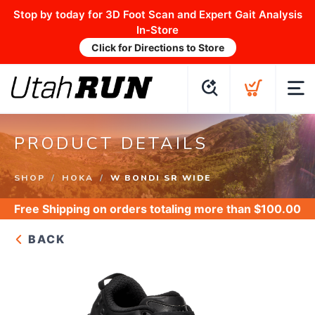
Stop by today for 3D Foot Scan and Expert Gait Analysis
In-Store
Click for Directions to Store
PRODUCT DETAILS
SHOP
HOKA
W BONDI SR WIDE
Free Shipping
on orders totaling more than $
100.00
BACK