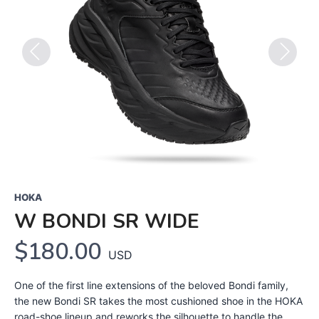
Previous
Next
HOKA
W BONDI SR WIDE
$180.00
USD
One of the first line extensions of the beloved Bondi family,
the new Bondi SR takes the most cushioned shoe in the HOKA
road-shoe lineup and reworks the silhouette to handle the