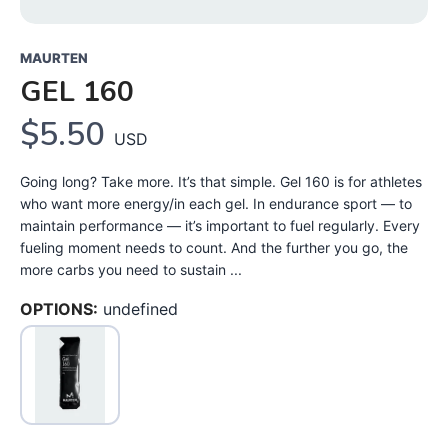
MAURTEN
GEL 160
$5.50
USD
Going long? Take more. It’s that simple. Gel 160 is for athletes
who want more energy/in each gel. In endurance sport — to
maintain performance — it’s important to fuel regularly. Every
fueling moment needs to count. And the further you go, the
more carbs you need to sustain ...
OPTIONS:
undefined
SAVE TO WISHLIST
Please login or sign up to save
items to your wishlist