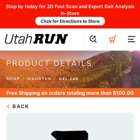
Stop by today for 3D Foot Scan and Expert Gait Analysis
In-Store
Click for Directions to Store
PRODUCT DETAILS
SHOP
MAURTEN
GEL 160
Free Shipping
on orders totaling more than $
100.00
BACK