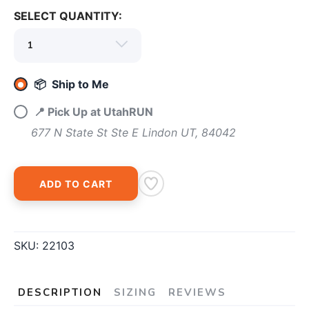
SELECT QUANTITY:
📦 Ship to Me
📍 Pick Up at UtahRUN
677 N State St Ste E Lindon UT, 84042
ADD TO CART
SKU:
22103
DESCRIPTION
SIZING
REVIEWS