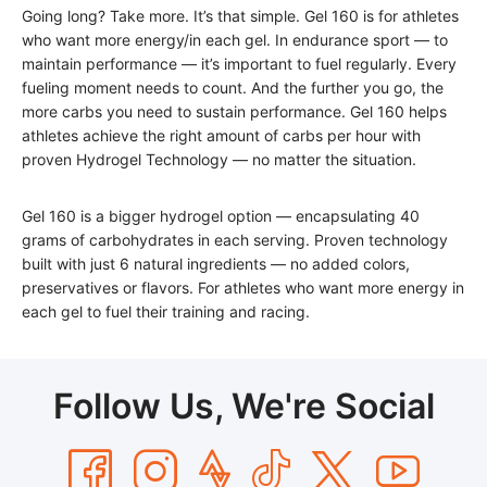
Going long? Take more. It’s that simple. Gel 160 is for athletes
who want more energy/in each gel. In endurance sport — to
maintain performance — it’s important to fuel regularly. Every
fueling moment needs to count. And the further you go, the
more carbs you need to sustain performance. Gel 160 helps
athletes achieve the right amount of carbs per hour with
proven Hydrogel Technology — no matter the situation.
Gel 160 is a bigger hydrogel option — encapsulating 40
grams of carbohydrates in each serving. Proven technology
built with just 6 natural ingredients — no added colors,
preservatives or flavors. For athletes who want more energy in
each gel to fuel their training and racing.
Follow Us, We're Social