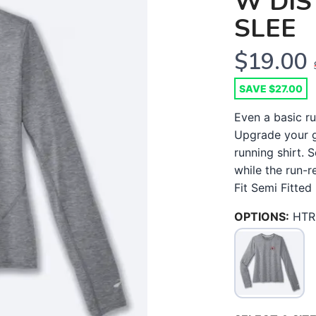
W DIS
SLEE
$19.00
SAVE $27.00
Even a basic ru
Upgrade your g
running shirt. 
while the run-r
Fit Semi Fitted 
OPTIONS:
HTR