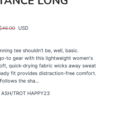
TANCE LONG
$46.00
USD
nning tee shouldn’t be, well, basic.
o-to gear with this lightweight women's
Soft, quick-drying fabric wicks away sweat
eady fit provides distraction-free comfort.
Follows the sha...
 ASH/TROT HAPPY23