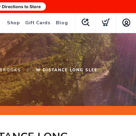
r Directions to Store
Shop
Gift Cards
Blog
BROOKS
W DISTANCE LONG SLEE