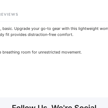
REVIEWS
l, basic. Upgrade your go-to gear with this lightweight wome
y fit provides distraction-free comfort.
e breathing room for unrestricted movement.
Follow Us, We're Social