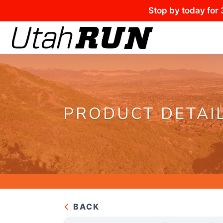
Stop by today for 
PRODUCT DETAI
BACK