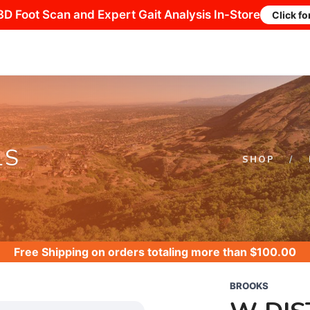
3D Foot Scan and Expert Gait Analysis In-Store
Click fo
LS
SHOP
Free Shipping
on orders totaling more than $
100.00
BROOKS