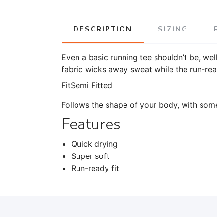
DESCRIPTION
SIZING
Even a basic running tee shouldn’t be, wel
fabric wicks away sweat while the run-read
Fit
Semi Fitted
Follows the shape of your body, with som
Features
Quick drying
Super soft
Run-ready fit