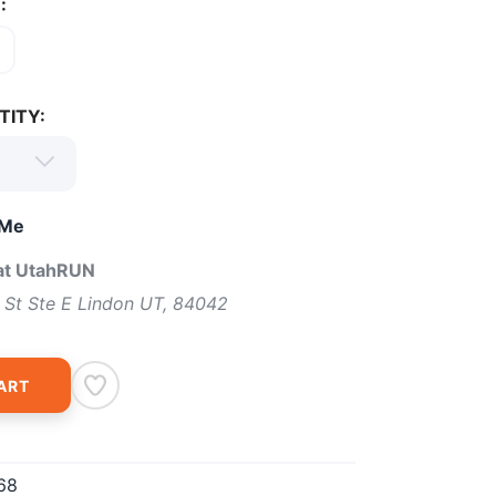
:
TITY:
 Me
 at UtahRUN
 St Ste E Lindon UT, 84042
ART
68