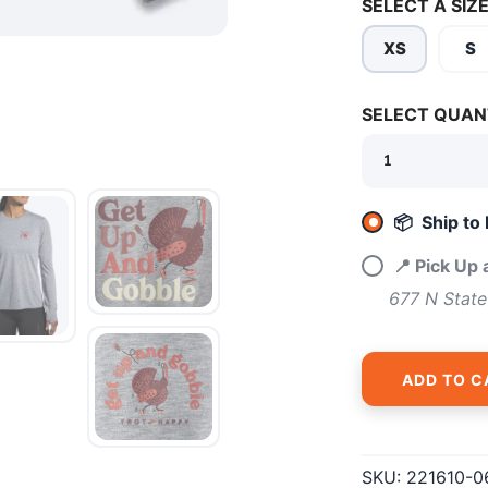
SELECT A SIZE
XS
S
SELECT QUAN
SAVE TO WISHLIST
Please login or sign up to save items to your wishlist
📦 Ship to
📍 Pick Up
677 N State
ADD TO C
SKU:
221610-0