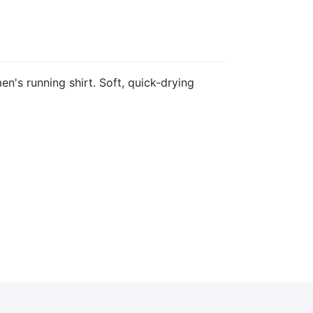
n's running shirt. Soft, quick-drying