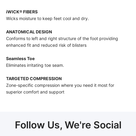
iWICK® FIBERS
Wicks moisture to keep feet cool and dry.
ANATOMICAL DESIGN
Conforms to left and right structure of the foot providing
enhanced fit and reduced risk of blisters
Seamless Toe
Eliminates irritating toe seam.
TARGETED COMPRESSION
Zone-specific compression where you need it most for
superior comfort and support
Follow Us, We're Social