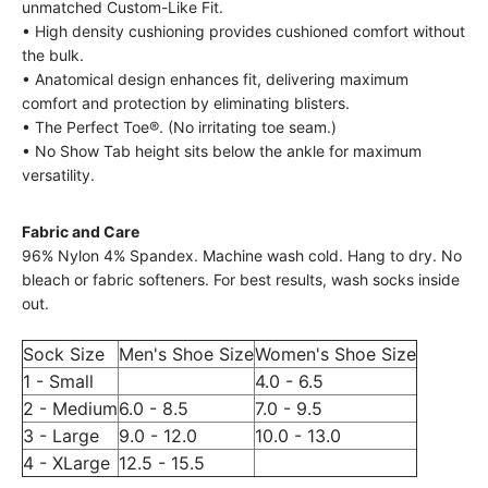
unmatched Custom-Like Fit.
• High density cushioning provides cushioned comfort without
the bulk.
• Anatomical design enhances fit, delivering maximum
comfort and protection by eliminating blisters.
• The Perfect Toe®. (No irritating toe seam.)
• No Show Tab height sits below the ankle for maximum
versatility.
Fabric and Care
96% Nylon 4% Spandex. Machine wash cold. Hang to dry. No
bleach or fabric softeners. For best results, wash socks inside
out.
Sock Size
Men's Shoe Size
Women's Shoe Size
1 - Small
4.0 - 6.5
2 - Medium
6.0 - 8.5
7.0 - 9.5
3 - Large
9.0 - 12.0
10.0 - 13.0
4 - XLarge
12.5 - 15.5