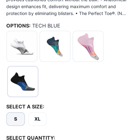
design enhances fit, delivering maximum comfort and
protection by eliminating blisters. • The Perfect Toe®. (N...
OPTIONS:
TECH BLUE
SELECT A SIZE:
S
XL
SELECT QUANTITY: