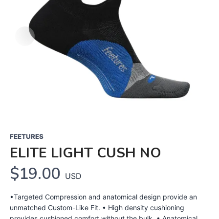
FEETURES
ELITE LIGHT CUSH NO
$19.00
USD
•Targeted Compression and anatomical design provide an
unmatched Custom-Like Fit. • High density cushioning
provides cushioned comfort without the bulk. • Anatomical