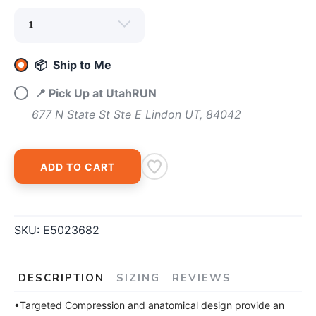
📦 Ship to Me
SAVE TO WISHLIST
Please login or sign up to save
items to your wishlist
📍 Pick Up at UtahRUN
677 N State St Ste E Lindon UT, 84042
ADD TO CART
SKU:
E5023682
DESCRIPTION
SIZING
REVIEWS
•Targeted Compression and anatomical design provide an