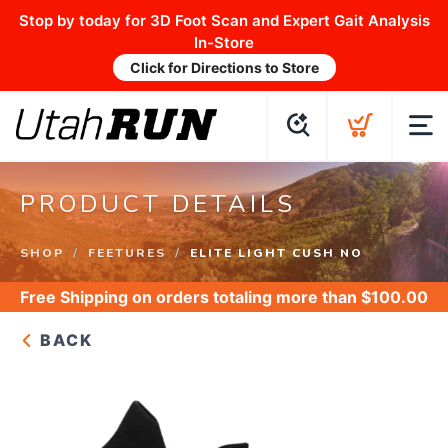
Stop by today for 3D Foot Scan and Expert Gait Analysis
In-Store
Click for Directions to Store
PRODUCT DETAILS
SHOP
FEETURES
ELITE LIGHT CUSH NO
Free Shipping
on orders totaling more than $
100.00
BACK