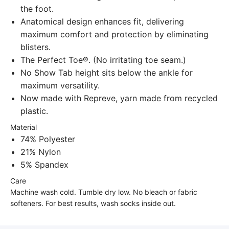
the foot.
Anatomical design enhances fit, delivering
maximum comfort and protection by eliminating
blisters.
The Perfect Toe®. (No irritating toe seam.)
No Show Tab height sits below the ankle for
maximum versatility.
Now made with Repreve, yarn made from recycled
plastic.
Material
74% Polyester
21% Nylon
5% Spandex
Care
Machine wash cold. Tumble dry low. No bleach or fabric
softeners. For best results, wash socks inside out.