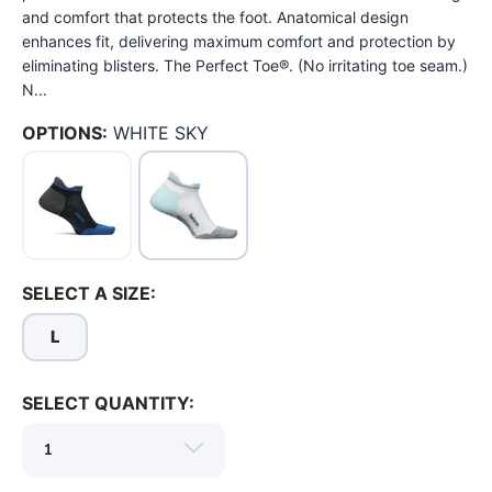
and comfort that protects the foot. Anatomical design
enhances fit, delivering maximum comfort and protection by
eliminating blisters. The Perfect Toe®. (No irritating toe seam.)
N...
OPTIONS:
WHITE SKY
SELECT A SIZE:
L
SELECT QUANTITY:
SAVE TO WISHLIST
Please login or sign up to save
items to your wishlist