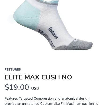
FEETURES
ELITE MAX CUSH NO
$19.00
USD
Features Targeted Compression and anatomical design
provide an unmatched Custom-Like Fit. Maximum cushioning