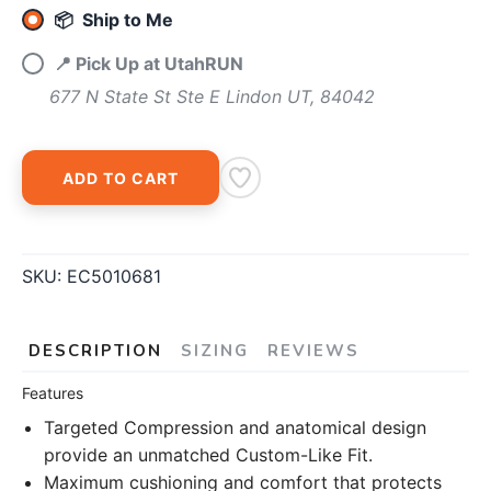
📦 Ship to Me
📍 Pick Up at UtahRUN
677 N State St Ste E Lindon UT, 84042
ADD TO CART
SKU:
EC5010681
DESCRIPTION
SIZING
REVIEWS
Features
Targeted Compression and anatomical design
provide an unmatched Custom-Like Fit.
Maximum cushioning and comfort that protects