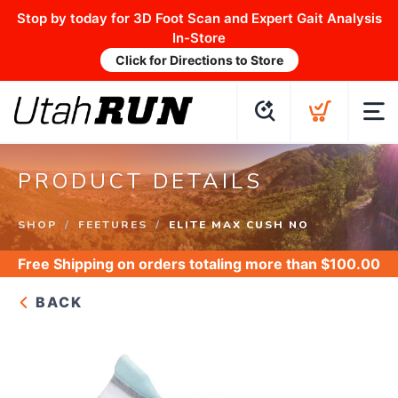
Stop by today for 3D Foot Scan and Expert Gait Analysis
In-Store
Click for Directions to Store
PRODUCT DETAILS
SHOP
FEETURES
ELITE MAX CUSH NO
Free Shipping
on orders totaling more than $
100.00
BACK