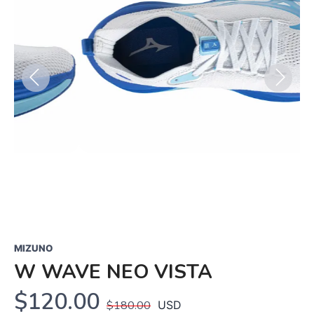
Previous
Next
MIZUNO
W WAVE NEO VISTA
$120.00
$180.00
USD