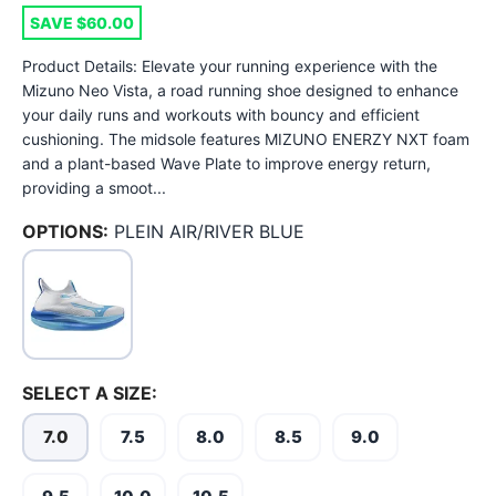
SAVE $60.00
Product Details: Elevate your running experience with the
Mizuno Neo Vista, a road running shoe designed to enhance
your daily runs and workouts with bouncy and efficient
cushioning. The midsole features MIZUNO ENERZY NXT foam
and a plant-based Wave Plate to improve energy return,
providing a smoot...
OPTIONS:
PLEIN AIR/RIVER BLUE
SELECT A SIZE:
7.0
7.5
8.0
8.5
9.0
SAVE TO WISHLIST
Please login or sign up to save