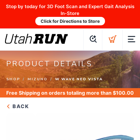
Stop by today for 3D Foot Scan and Expert Gait Analysis
In-Store
Click for Directions to Store
PRODUCT DETAILS
SHOP
MIZUNO
W WAVE NEO VISTA
Free Shipping
on orders totaling more than $
100.00
BACK