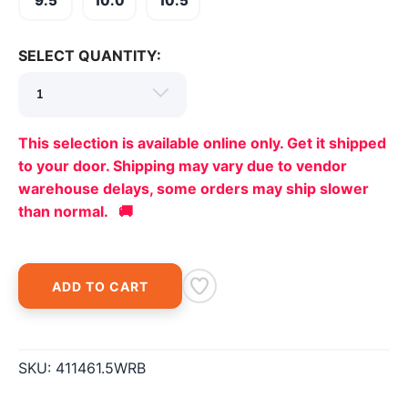
9.5
10.0
10.5
items to your wishlist
SELECT QUANTITY:
This selection is available online only. Get it shipped
to your door. Shipping may vary due to vendor
warehouse delays, some orders may ship slower
than normal. 🚚
ADD TO CART
SKU:
411461.5WRB