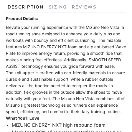
DESCRIPTION
SIZING
REVIEWS
Product Details:
Elevate your running experience with the Mizuno Neo Vista, a
road running shoe designed to enhance your daily runs and
workouts with bouncy and efficient cushioning. The midsole
features MIZUNO ENERZY NXT foam and a plant-based Wave
Plate to improve energy return, providing a smooth ride that
makes running feel effortless. Additionally, SMOOTH SPEED
ASSIST technology ensures you glide forward with ease.
The knit upper is crafted with eco-friendly materials to ensure
durable and sustainable support, while a rubber outsole
delivers all the traction needed to conquer the roads. In
addition, flex grooves in the outsole allow the shoes to move
naturally with your feet. The Mizuno Neo Vista combines all of
Mizuno's greatest technologies so runners can experience
speed, efficiency, and comfort in their daily training routine.
What You'll Love
MIZUNO ENERZY NXT high rebound foam