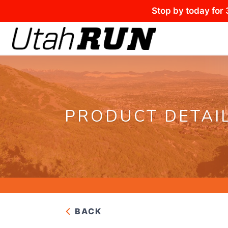
Stop by today for 
PRODUCT DETAI
BACK