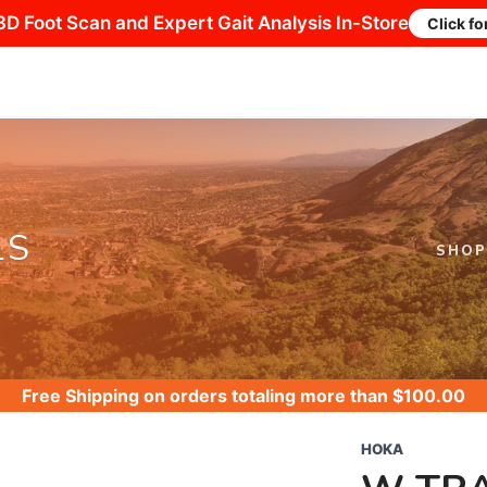
3D Foot Scan and Expert Gait Analysis In-Store
Click fo
LS
SHOP
Free Shipping
on orders totaling more than $
100.00
HOKA