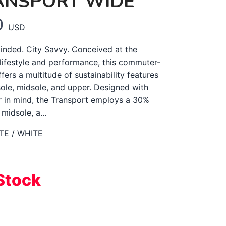
ANSPORT WIDE
0
USD
nded. City Savvy. Conceived at the
 lifestyle and performance, this commuter-
ffers a multitude of sustainability features
sole, midsole, and upper. Designed with
er in mind, the Transport employs a 30%
idsole, a...
TE / WHITE
Stock