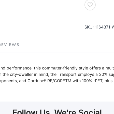
SKU:
1164371
REVIEWS
 and performance, this commuter-friendly style offers a mult
th the city-dweller in mind, the Transport employs a 30% 
components, and Cordura® RE/CORETM with 100% rPET, plus 
Follow Us, We're Social