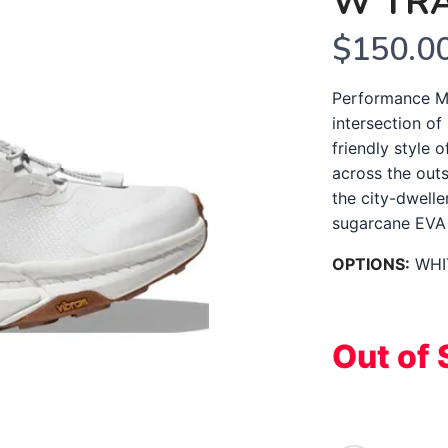
W TR
$150.0
Performance Mi
intersection of
friendly style o
across the out
the city-dwell
sugarcane EVA m
OPTIONS:
WHI
Out of 
SAVE TO WISHLIST
Please login or sign up to save items to your wishlist