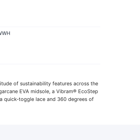
-WWH
itude of sustainability features across the
sugarcane EVA midsole, a Vibram® EcoStep
a quick-toggle lace and 360 degrees of