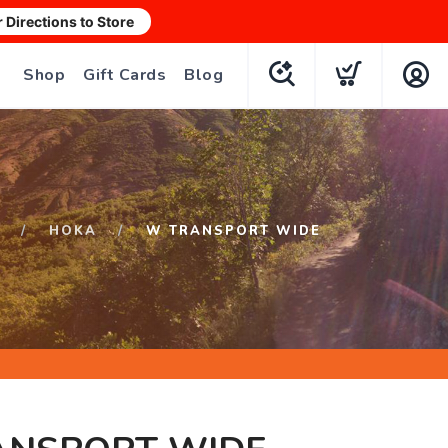
r Directions to Store
Shop
Gift Cards
Blog
HOKA
W TRANSPORT WIDE