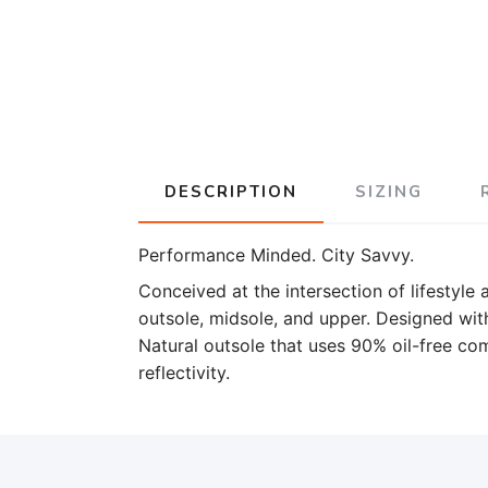
DESCRIPTION
SIZING
Performance Minded. City Savvy.
Conceived at the intersection of lifestyle
outsole, midsole, and upper. Designed wi
Natural outsole that uses 90% oil-free 
reflectivity.