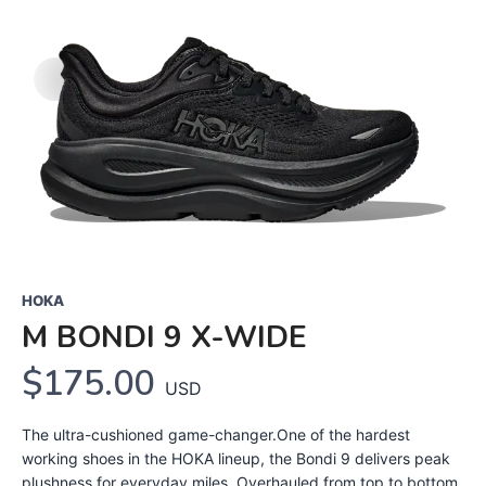
HOKA
M BONDI 9 X-WIDE
$175.00
USD
The ultra-cushioned game-changer.One of the hardest
working shoes in the HOKA lineup, the Bondi 9 delivers peak
plushness for everyday miles. Overhauled from top to bottom,