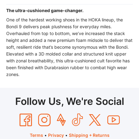
The ultra-cushioned game-changer.
One of the hardest working shoes in the HOKA lineup, the
Bondi 9 delivers peak plushness for everyday miles.
Overhauled from top to bottom, we’ve increased the stack
height and added a new premium foam midsole to deliver that
soft, resilient ride that’s become synonymous with the Bondi.
Elevated with a 3D molded collar and structured knit upper
with zonal breathability, this ultra-cushioned cult favorite has
been finished with Durabrasion rubber to combat high wear
zones.
Follow Us, We're Social
Terms
•
Privacy
•
Shipping + Returns