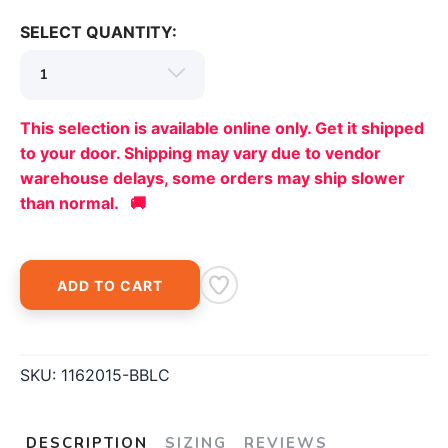
SELECT QUANTITY:
This selection is available online only. Get it shipped
to your door. Shipping may vary due to vendor
warehouse delays, some orders may ship slower
than normal. 🚚
ADD TO CART
SKU:
1162015-BBLC
DESCRIPTION
SIZING
REVIEWS