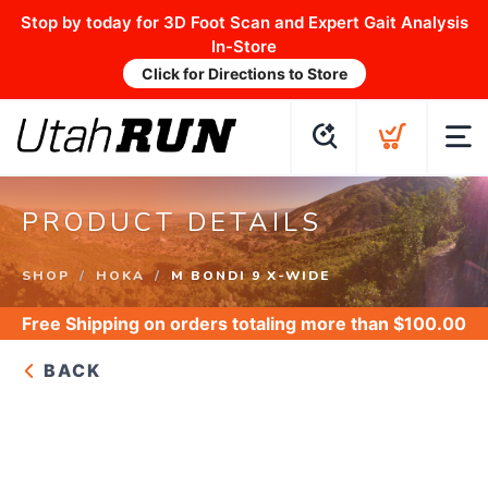
Stop by today for 3D Foot Scan and Expert Gait Analysis
In-Store
Click for Directions to Store
PRODUCT DETAILS
SHOP
HOKA
M BONDI 9 X-WIDE
Free Shipping
on orders totaling more than $
100.00
BACK