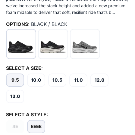
we’ve increased the stack height and added a new premium
foam midsole to deliver that soft, resilient ride that’s b...
OPTIONS:
BLACK / BLACK
SELECT A SIZE:
9.5
10.0
10.5
11.0
12.0
SAVE TO WISHLIST
Please login or sign up to save
items to your wishlist
13.0
SELECT A STYLE:
4E
EEEE