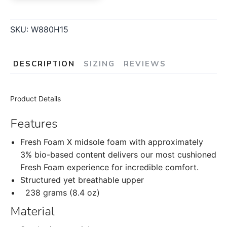
SKU:
W880H15
DESCRIPTION
SIZING
REVIEWS
Product Details
Features
Fresh Foam X midsole foam with approximately
3% bio-based content delivers our most cushioned
Fresh Foam experience for incredible comfort.
Structured yet breathable upper
238 grams (8.4 oz)
Material