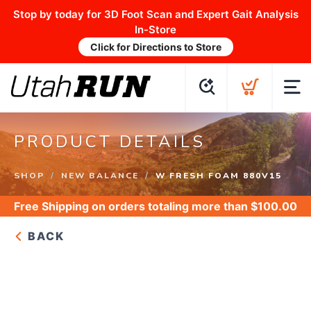
Stop by today for 3D Foot Scan and Expert Gait Analysis
In-Store
Click for Directions to Store
PRODUCT DETAILS
SHOP
NEW BALANCE
W FRESH FOAM 880V15
Free Shipping
on orders totaling more than $
100.00
BACK