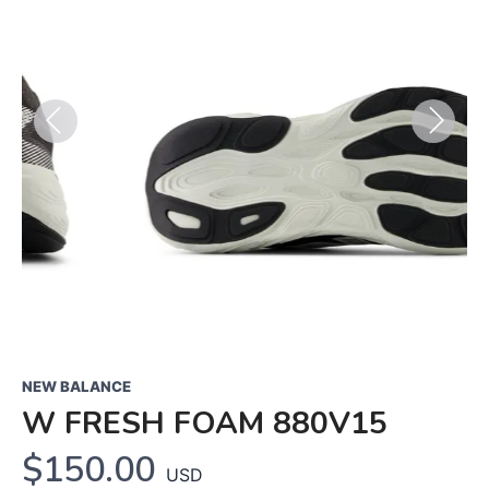
Previous
Next
NEW BALANCE
W FRESH FOAM 880V15
$150.00
USD