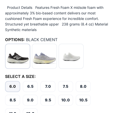
Product Details Features Fresh Foam X midsole foam with
approximately 3% bio-based content delivers our most
cushioned Fresh Foam experience for incredible comfort.
Structured yet breathable upper 238 grams (8.4 oz) Material
Synthetic materials
OPTIONS:
BLACK CEMENT
SELECT A SIZE:
6.0
6.5
7.0
7.5
8.0
8.5
9.0
9.5
10.0
10.5
SAVE TO WISHLIST
Please login or sign up to save
items to your wishlist