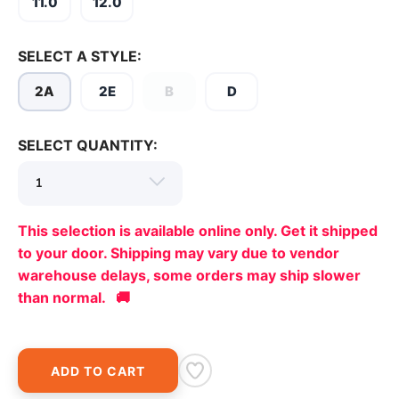
11.0
12.0
SELECT A STYLE:
2A
2E
B
D
SELECT QUANTITY:
This selection is available online only. Get it shipped
to your door. Shipping may vary due to vendor
warehouse delays, some orders may ship slower
than normal. 🚚
ADD TO CART