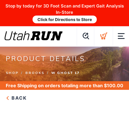
Stop by today for 3D Foot Scan and Expert Gait Analysis
In-Store
Click for Directions to Store
PRODUCT DETAILS
SHOP
BROOKS
W GHOST 17
Free Shipping
on orders totaling more than $
100.00
BACK