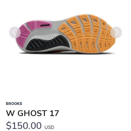
Previous
Next
BROOKS
W GHOST 17
$150.00
USD