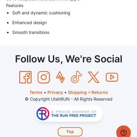
Features
Soft and dynamic cushioning
Enhanced design
Smooth transitions
Follow Us, We're Social
Terms
•
Privacy
•
Shipping + Returns
© Copyright UtahRUN - All Rights Reserved
Top