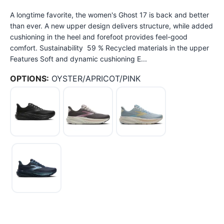
A longtime favorite, the women's Ghost 17 is back and better
than ever. A new upper design delivers structure, while added
cushioning in the heel and forefoot provides feel-good
comfort. Sustainability 59 % Recycled materials in the upper
Features Soft and dynamic cushioning E...
OPTIONS:
OYSTER/APRICOT/PINK
SAVE TO WISHLIST
Please login or sign up to save
items to your wishlist