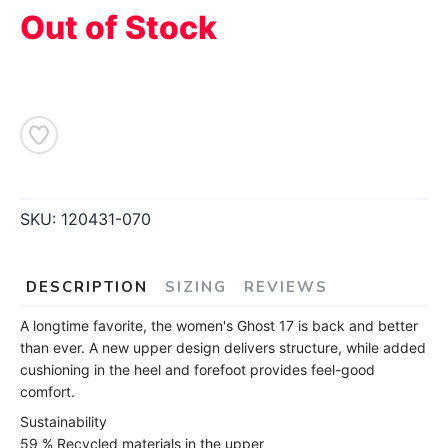
Out of Stock
SKU:
120431-070
DESCRIPTION
SIZING
REVIEWS
A longtime favorite, the women's Ghost 17 is back and better
than ever. A new upper design delivers structure, while added
cushioning in the heel and forefoot provides feel-good
comfort.
Sustainability
59 % Recycled materials in the upper