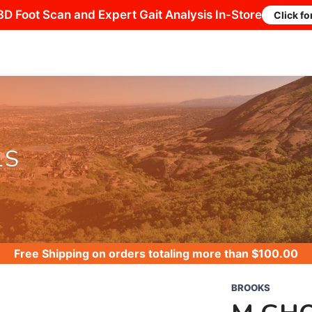
3D Foot Scan and Expert Gait Analysis In-Store
Click fo
LS
Free Shipping
on orders totaling more than $
100.00
BROOKS