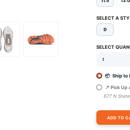
11.5
13.
SELECT A STY
D
SAVE TO WISHLIST
SELECT QUAN
Please login or sign up to save items to your wishlist
📦 Ship to
📍 Pick Up
677 N State
ADD TO C