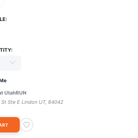
0
LE:
TITY:
 Me
 at UtahRUN
 St Ste E Lindon UT, 84042
ART