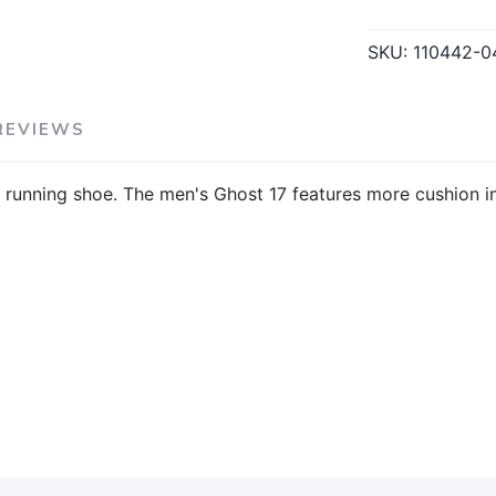
SKU:
110442-0
REVIEWS
running shoe. The men's Ghost 17 features more cushion in