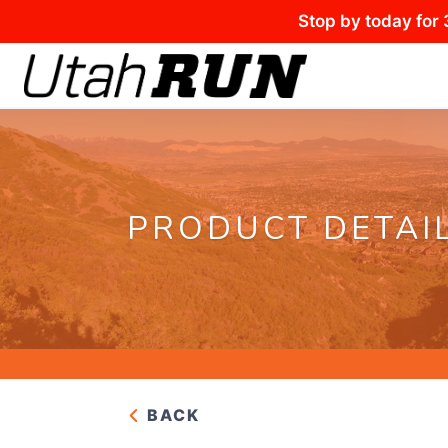
Stop by today for 
PRODUCT DETAI
BACK