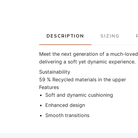
DESCRIPTION
SIZING
Meet the next generation of a much-loved 
delivering a soft yet dynamic experience.
Sustainability
59 % Recycled materials in the upper
Features
Soft and dynamic cushioning
Enhanced design
Smooth transitions