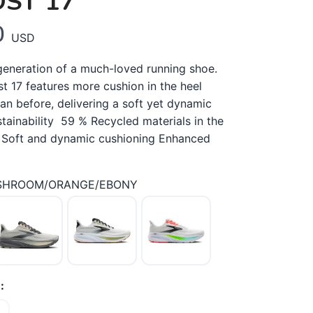
ST 17
0
USD
generation of a much-loved running shoe.
t 17 features more cushion in the heel
an before, delivering a soft yet dynamic
tainability 59 % Recycled materials in the
 Soft and dynamic cushioning Enhanced
SHROOM/ORANGE/EBONY
: