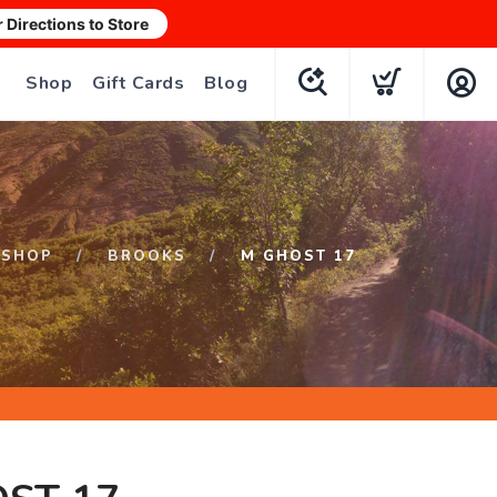
r Directions to Store
Shop
Gift Cards
Blog
SHOP
BROOKS
M GHOST 17