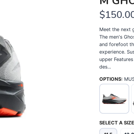
M GHO
$150.0
Meet the next 
The men's Ghos
and forefoot th
experience. Sus
upper Features
des...
OPTIONS:
MU
SELECT A SIZE