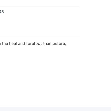
48
 the heel and forefoot than before,