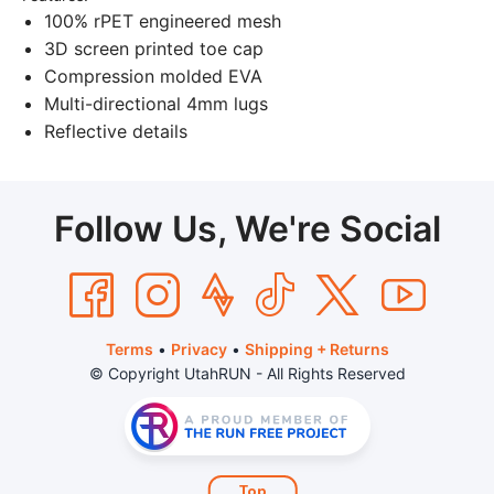
100% rPET engineered mesh
3D screen printed toe cap
Compression molded EVA
Multi-directional 4mm lugs
Reflective details
Follow Us, We're Social
Terms
•
Privacy
•
Shipping + Returns
© Copyright UtahRUN - All Rights Reserved
Top