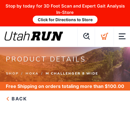
Stop by today for 3D Foot Scan and Expert Gait Analysis
In-Store
Click for Directions to Store
PRODUCT DETAILS
SHOP
HOKA
M CHALLENGER 8 WIDE
Free Shipping
on orders totaling more than $
100.00
BACK