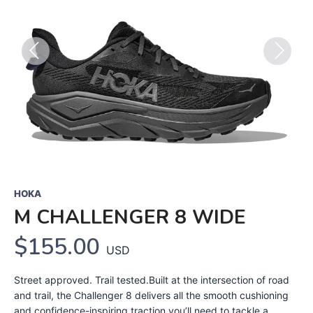
Previous
Next
HOKA
M CHALLENGER 8 WIDE
$155.00
USD
Street approved. Trail tested.Built at the intersection of road
and trail, the Challenger 8 delivers all the smooth cushioning
and confidence-inspiring traction you’ll need to tackle a