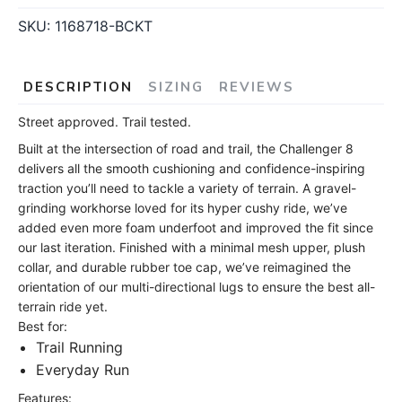
SKU:
1168718-BCKT
DESCRIPTION
SIZING
REVIEWS
Street approved. Trail tested.
Built at the intersection of road and trail, the Challenger 8
delivers all the smooth cushioning and confidence-inspiring
traction you’ll need to tackle a variety of terrain. A gravel-
grinding workhorse loved for its hyper cushy ride, we’ve
added even more foam underfoot and improved the fit since
our last iteration. Finished with a minimal mesh upper, plush
collar, and durable rubber toe cap, we’ve reimagined the
orientation of our multi-directional lugs to ensure the best all-
terrain ride yet.
Best for:
Trail Running
Everyday Run
Features: