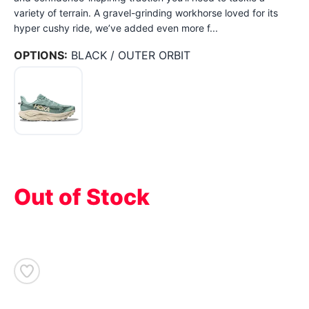
variety of terrain. A gravel-grinding workhorse loved for its
hyper cushy ride, we’ve added even more f...
OPTIONS:
BLACK / OUTER ORBIT
SAVE TO WISHLIST
Please login or sign up to save
items to your wishlist
Out of Stock