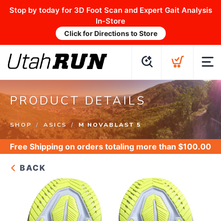
Stop by today for 3D Foot Scan and Expert Gait Analysis
In-Store
Click for Directions to Store
PRODUCT DETAILS
SHOP
ASICS
M NOVABLAST 5
Free Shipping
on orders totaling more than $
100.00
BACK