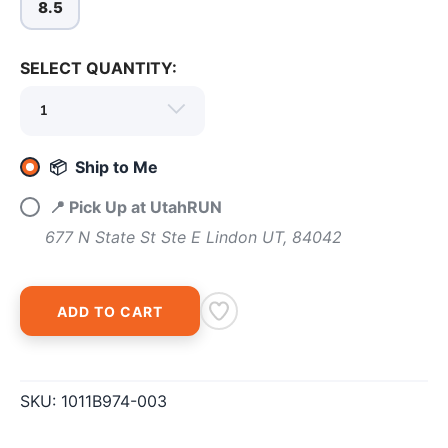
8.5
SELECT QUANTITY:
📦 Ship to Me
📍 Pick Up at UtahRUN
677 N State St Ste E Lindon UT, 84042
ADD TO CART
SAVE TO WISHLIST
Please login or sign up to save
items to your wishlist
SKU:
1011B974-003