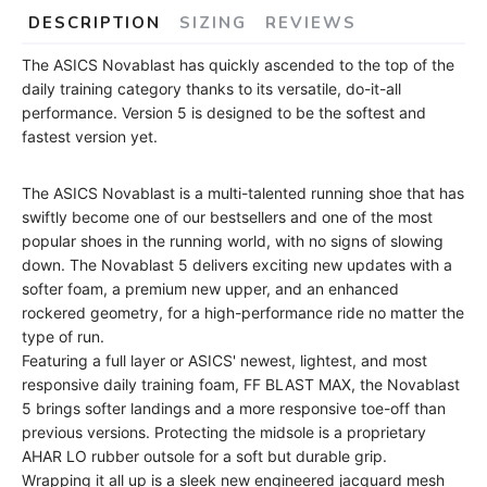
DESCRIPTION
SIZING
REVIEWS
The ASICS Novablast has quickly ascended to the top of the
daily training category thanks to its versatile, do-it-all
performance. Version 5 is designed to be the softest and
fastest version yet.
The ASICS Novablast is a multi-talented running shoe that has
swiftly become one of our bestsellers and one of the most
popular shoes in the running world, with no signs of slowing
down. The Novablast 5 delivers exciting new updates with a
softer foam, a premium new upper, and an enhanced
rockered geometry, for a high-performance ride no matter the
type of run.
Featuring a full layer or ASICS' newest, lightest, and most
responsive daily training foam, FF BLAST MAX, the Novablast
5 brings softer landings and a more responsive toe-off than
previous versions. Protecting the midsole is a proprietary
AHAR LO rubber outsole for a soft but durable grip.
Wrapping it all up is a sleek new engineered jacquard mesh