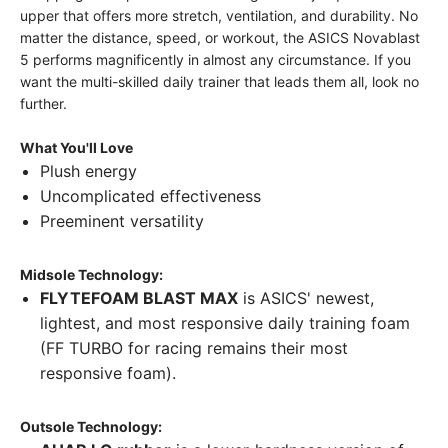
upper that offers more stretch, ventilation, and durability. No
matter the distance, speed, or workout, the ASICS Novablast
5 performs magnificently in almost any circumstance. If you
want the multi-skilled daily trainer that leads them all, look no
further.
What You'll Love
Plush energy
Uncomplicated effectiveness
Preeminent versatility
Midsole Technology:
FLYTEFOAM BLAST MAX
is ASICS' newest,
lightest, and most responsive daily training foam
(FF TURBO for racing remains their most
responsive foam).
Outsole Technology: