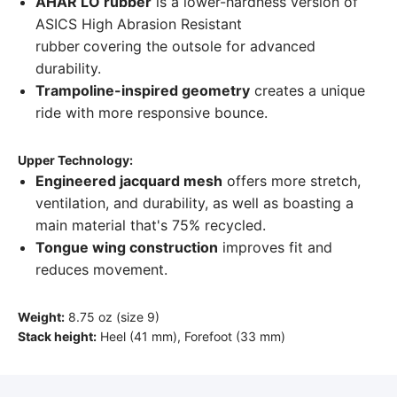
AHAR LO rubber
is a lower-hardness version of
ASICS High Abrasion Resistant
rubber
covering the outsole for advanced
durability.
Trampoline-inspired geometry
creates a unique
ride with more responsive bounce.
Upper Technology:
Engineered jacquard mesh
offers more stretch,
ventilation, and durability, as well as boasting a
main material that's 75% recycled.
Tongue wing construction
improves fit and
reduces movement.
Weight:
8.75 oz (size 9)
Stack height:
Heel (41 mm), Forefoot (33 mm)