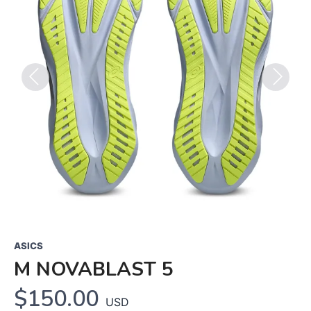
Previous
Next
ASICS
M NOVABLAST 5
$150.00
USD