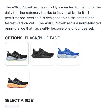
The ASICS Novablast has quickly ascended to the top of the
daily training category thanks to its versatile, do-it-all
performance. Version 5 is designed to be the softest and
fastest version yet. The ASICS Novablast is a multi-talented
running shoe that has swiftly become one of our bestsel...
OPTIONS:
BLACK/BLUE FADE
SELECT A SIZE: