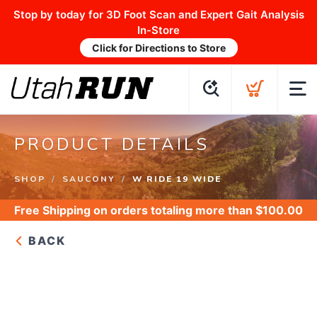
Stop by today for 3D Foot Scan and Expert Gait Analysis
In-Store
Click for Directions to Store
PRODUCT DETAILS
SHOP
SAUCONY
W RIDE 19 WIDE
Free Shipping
on orders totaling more than $
100.00
BACK