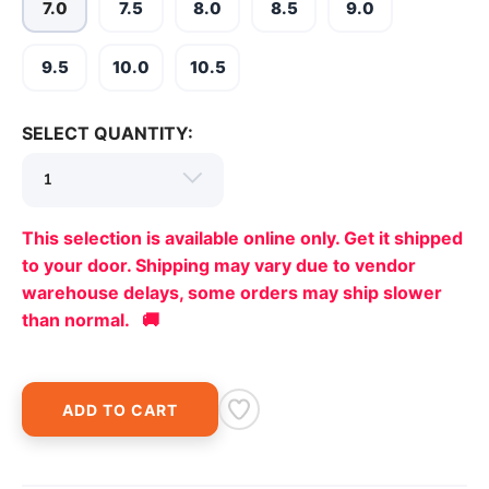
7.0
7.5
8.0
8.5
9.0
9.5
10.0
10.5
SELECT QUANTITY:
This selection is available online only. Get it shipped
to your door. Shipping may vary due to vendor
warehouse delays, some orders may ship slower
than normal. 🚚
ADD TO CART