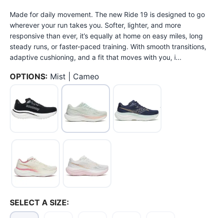
Made for daily movement. The new Ride 19 is designed to go
wherever your run takes you. Softer, lighter, and more
responsive than ever, it’s equally at home on easy miles, long
steady runs, or faster-paced training. With smooth transitions,
adaptive cushioning, and a fit that moves with you, i...
OPTIONS:
Mist | Cameo
SAVE TO WISHLIST
Please login or sign up to save
items to your wishlist
SELECT A SIZE: