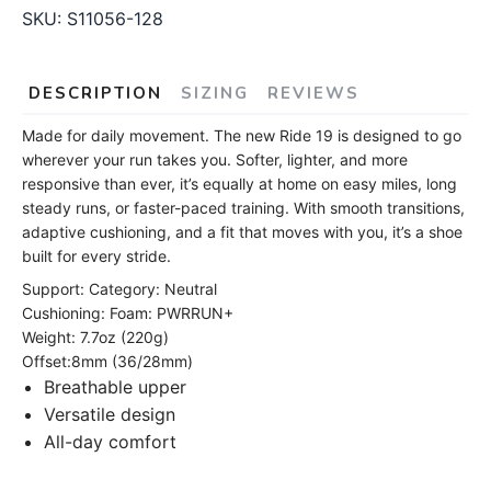
SKU:
S11056-128
DESCRIPTION
SIZING
REVIEWS
Made for daily movement. The new Ride 19 is designed to go
wherever your run takes you. Softer, lighter, and more
responsive than ever, it’s equally at home on easy miles, long
steady runs, or faster-paced training. With smooth transitions,
adaptive cushioning, and a fit that moves with you, it’s a shoe
built for every stride.
Support: Category: Neutral
Cushioning: Foam: PWRRUN+
Weight: 7.7oz (220g)
Offset:8mm (36/28mm)
Breathable upper
Versatile design
All-day comfort