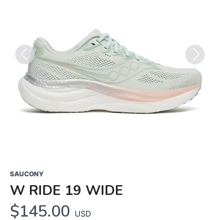
Previous
Next
SAUCONY
W RIDE 19 WIDE
$145.00
USD