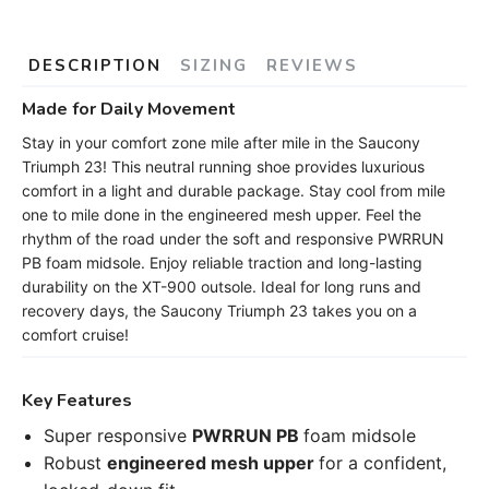
DESCRIPTION
SIZING
REVIEWS
Made for Daily Movement
Stay in your comfort zone mile after mile in the Saucony
Triumph 23! This neutral running shoe provides luxurious
comfort in a light and durable package. Stay cool from mile
one to mile done in the engineered mesh upper. Feel the
rhythm of the road under the soft and responsive PWRRUN
PB foam midsole. Enjoy reliable traction and long-lasting
durability on the XT-900 outsole. Ideal for long runs and
recovery days, the Saucony Triumph 23 takes you on a
comfort cruise!
Key Features
Super responsive
PWRRUN PB
foam midsole
Robust
engineered mesh upper
for a confident,