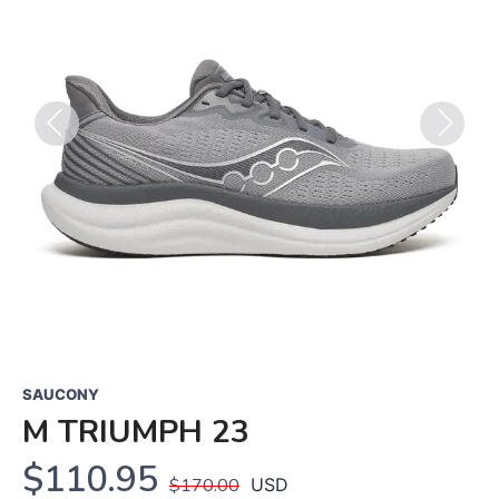
Previous
Next
SAUCONY
M TRIUMPH 23
$110.95
$170.00
USD