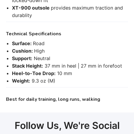
locked-down fit
XT-900 outsole
provides maximum traction and
durablity
Technical Specifications
Surface:
Road
Cushion:
High
Support:
Neutral
Stack Height:
37 mm in heel | 27 mm in forefoot
Heel-to-Toe Drop:
10 mm
Weight:
9.3 oz (M)
Best for daily training, long runs, walking
Follow Us, We're Social