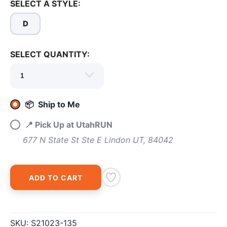
SELECT A STYLE:
D
SELECT QUANTITY:
SAVE TO WISHLIST
Please login or sign up to save
items to your wishlist
📦 Ship to Me
📍 Pick Up at UtahRUN
677 N State St Ste E Lindon UT, 84042
ADD TO CART
SKU:
S21023-135