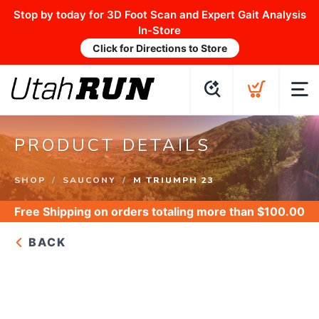
Stop by today for 3D Foot Scan and Expert Gait Analysis
In-Store
Click for Directions to Store
PRODUCT DETAILS
SHOP
SAUCONY
M TRIUMPH 23
Free Shipping
on orders totaling more than $
100.00
BACK