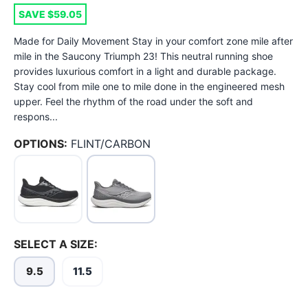
SAVE $59.05
Made for Daily Movement Stay in your comfort zone mile after
mile in the Saucony Triumph 23! This neutral running shoe
provides luxurious comfort in a light and durable package.
Stay cool from mile one to mile done in the engineered mesh
upper. Feel the rhythm of the road under the soft and
respons...
OPTIONS:
FLINT/CARBON
SELECT A SIZE:
9.5
11.5