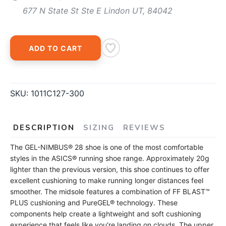
677 N State St Ste E Lindon UT, 84042
ADD TO CART
SKU:
1011C127-300
DESCRIPTION
SIZING
REVIEWS
The GEL-NIMBUS® 28 shoe is one of the most comfortable
styles in the ASICS® running shoe range. Approximately 20g
lighter than the previous version, this shoe continues to offer
excellent cushioning to make running longer distances feel
smoother. The midsole features a combination of FF BLAST™
PLUS cushioning and PureGEL® technology. These
components help create a lightweight and soft cushioning
experience that feels like you're landing on clouds. The upper