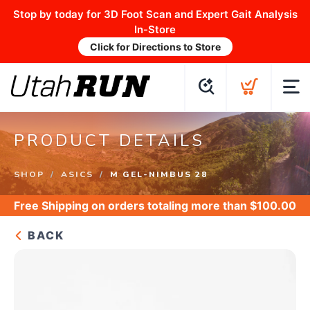
Stop by today for 3D Foot Scan and Expert Gait Analysis
In-Store
Click for Directions to Store
PRODUCT DETAILS
SHOP
ASICS
M GEL-NIMBUS 28
Free Shipping
on orders totaling more than $
100.00
BACK