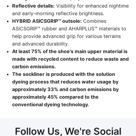
Reflective details:
Visibility for enhanced nightime
and early-morning reflective brightness.
HYBRID ASICSGRIP™ outsole:
Combines
ASICSGRIP™ rubber and AHARPLUS™ materials to
help provide advanced grip for various terrains
and advanced durability.
At least 75% of the shoe's main upper material is
made with recycled content to reduce waste and
carbon emissions.
The sockliner is produced with the solution
dyeing process that reduces water usage by
approximately 33% and carbon emissions by
approximately 45% compared to the
conventional dyeing technology.
Follow Us, We're Social