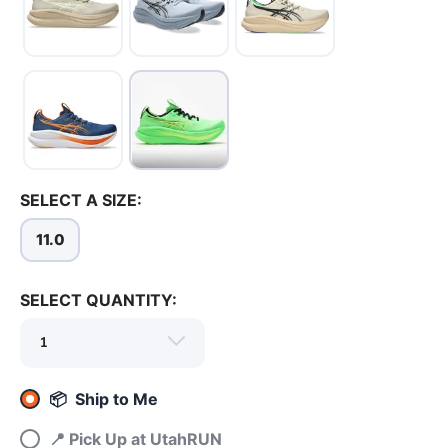
SELECT A SIZE:
11.0
SELECT QUANTITY:
SAVE TO WISHLIST
Please login or sign up to save
items to your wishlist
📦 Ship to Me
📍 Pick Up at UtahRUN