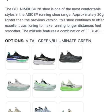
The GEL-NIMBUS® 28 shoe is one of the most comfortable
styles in the ASICS® running shoe range. Approximately 20g
lighter than the previous version, this shoe continues to offer
excellent cushioning to make running longer distances feel
smoother. The midsole features a combination of FF BLAS...
OPTIONS:
VITAL GREEN/ILLUMINATE GREEN