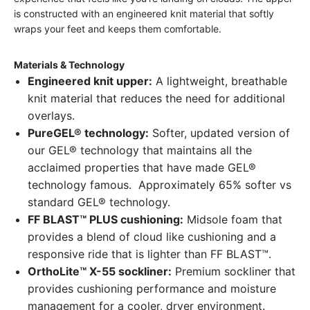
is constructed with an engineered knit material that softly
wraps your feet and keeps them comfortable.
Materials & Technology
Engineered knit upper:
A lightweight, breathable
knit material that reduces the need for additional
overlays.
PureGEL® technology:
Softer, updated version of
our GEL® technology that maintains all the
acclaimed properties that have made GEL®
technology famous. Approximately 65% softer vs
standard GEL® technology.
FF BLAST™ PLUS cushioning:
Midsole foam that
provides a blend of cloud like cushioning and a
responsive ride that is lighter than FF BLAST™.
OrthoLite™ X-55 sockliner:
Premium sockliner that
provides cushioning performance and moisture
management for a cooler, dryer environment.