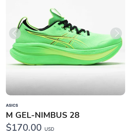
Previous
Next
ASICS
M GEL-NIMBUS 28
$170.00
USD