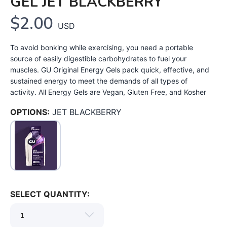
GEL JET BLACKBERRY
$2.00
USD
To avoid bonking while exercising, you need a portable
source of easily digestible carbohydrates to fuel your
muscles. GU Original Energy Gels pack quick, effective, and
sustained energy to meet the demands of all types of
activity. All Energy Gels are Vegan, Gluten Free, and Kosher
SAVE TO WISHLIST
Please login or sign up to save
items to your wishlist
OPTIONS:
JET BLACKBERRY
SELECT QUANTITY: