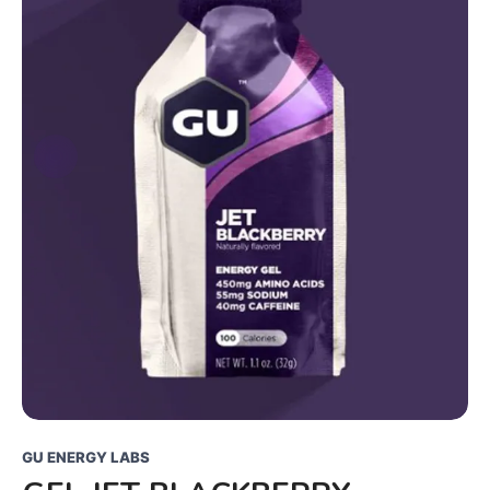
GU ENERGY LABS