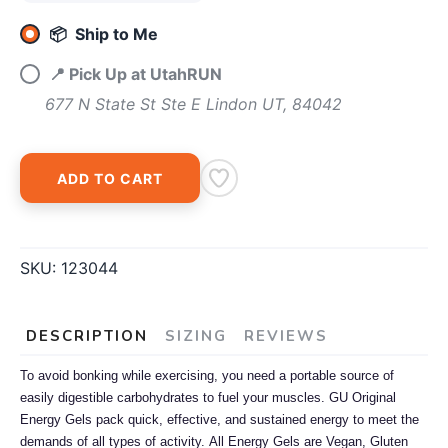
📦 Ship to Me
📍 Pick Up at UtahRUN
677 N State St Ste E Lindon UT, 84042
ADD TO CART
SKU:
123044
DESCRIPTION
SIZING
REVIEWS
To avoid bonking while exercising, you need a portable source of
easily digestible carbohydrates to fuel your muscles. GU Original
Energy Gels pack quick, effective, and sustained energy to meet the
demands of all types of activity.
All Energy Gels are Vegan, Gluten