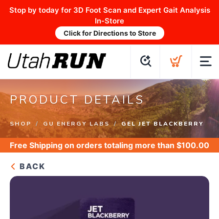
Stop by today for 3D Foot Scan and Expert Gait Analysis
In-Store
Click for Directions to Store
PRODUCT DETAILS
SHOP
GU ENERGY LABS
GEL JET BLACKBERRY
Free Shipping
on orders totaling more than $
100.00
BACK