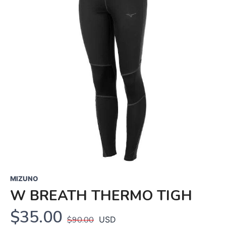
MIZUNO
W BREATH THERMO TIGH
$35.00
$90.00
USD