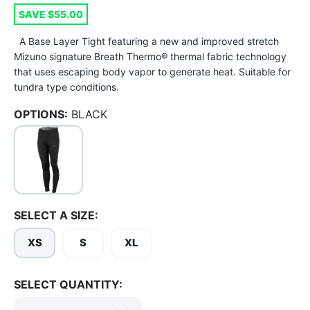
SAVE $55.00
A Base Layer Tight featuring a new and improved stretch
Mizuno signature Breath Thermo® thermal fabric technology
that uses escaping body vapor to generate heat. Suitable for
tundra type conditions.
OPTIONS:
BLACK
SAVE TO WISHLIST
Please login or sign up to save
items to your wishlist
SELECT A SIZE:
XS
S
XL
SELECT QUANTITY: