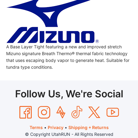
A Base Layer Tight featuring a new and improved stretch
Mizuno signature Breath Thermo® thermal fabric technology
that uses escaping body vapor to generate heat. Suitable for
tundra type conditions.
Follow Us, We're Social
Terms
•
Privacy
•
Shipping + Returns
© Copyright UtahRUN - All Rights Reserved