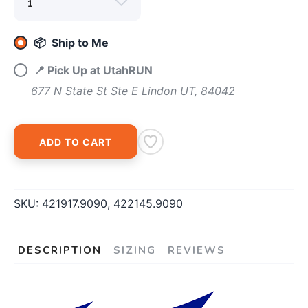
📦 Ship to Me
📍 Pick Up at UtahRUN
677 N State St Ste E Lindon UT, 84042
ADD TO CART
SKU:
421917.9090, 422145.9090
DESCRIPTION
SIZING
REVIEWS