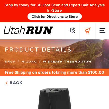
Stop by today for 3D Foot Scan and Expert Gait Analysis
In-Store
Click for Directions to Store
PRODUCT DETAILS
SHOP
MIZUNO
W BREATH THERMO TIGH
Free Shipping
on orders totaling more than $
100.00
BACK