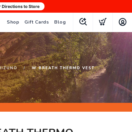
r Directions to Store
Shop
Gift Cards
Blog
MIZUNO
W BREATH THERMO VEST