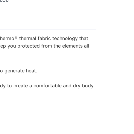
5656
hermo® thermal fabric technology that
eep you protected from the elements all
o generate heat.
ody to create a comfortable and dry body