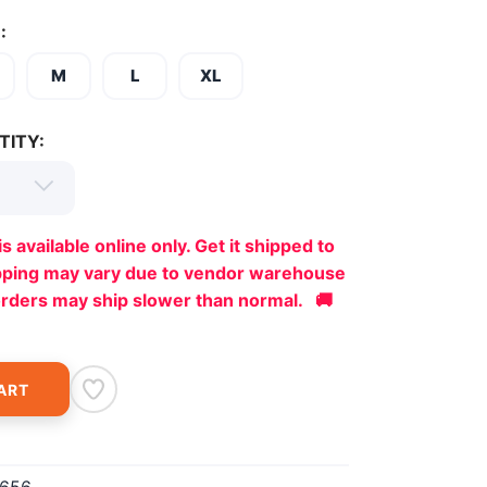
:
M
L
XL
TITY:
is available online only. Get it shipped to
ipping may vary due to vendor warehouse
orders may ship slower than normal. 🚚
ART