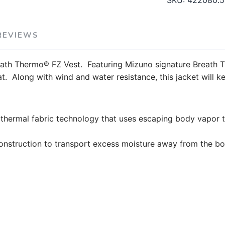
SKU:
422080.
REVIEWS
ath Thermo® FZ Vest. Featuring Mizuno signature Breath T
. Along with wind and water resistance, this jacket will k
ermal fabric technology that uses escaping body vapor t
construction to transport excess moisture away from the b