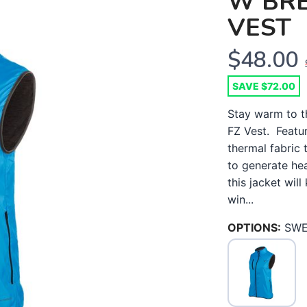
W BR
VEST
$48.00
SAVE $72.00
Stay warm to t
FZ Vest. Featu
thermal fabric
to generate he
this jacket wil
win...
OPTIONS:
SWE