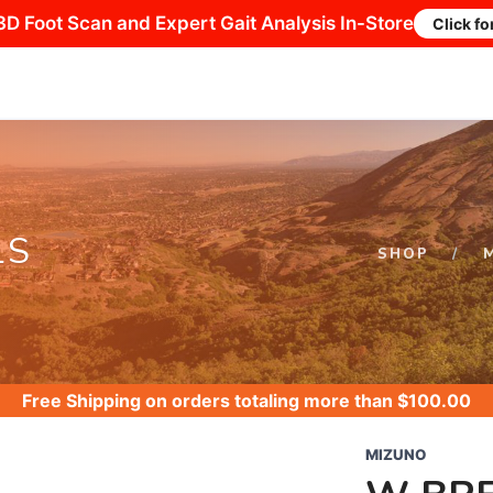
3D Foot Scan and Expert Gait Analysis In-Store
Click fo
LS
SHOP
Free Shipping
on orders totaling more than $
100.00
MIZUNO