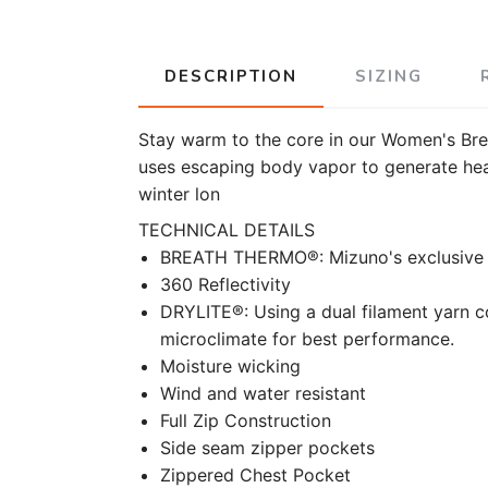
DESCRIPTION
SIZING
Stay warm to the core in our Women's Bre
uses escaping body vapor to generate heat
winter lon
TECHNICAL DETAILS
BREATH THERMO®: Mizuno's exclusive th
360 Reflectivity
DRYLITE®: Using a dual filament yarn 
microclimate for best performance.
Moisture wicking
Wind and water resistant
Full Zip Construction
Side seam zipper pockets
Zippered Chest Pocket