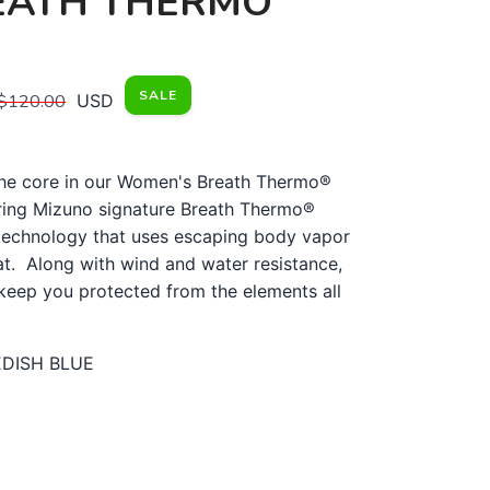
EATH THERMO
SALE
$120.00
USD
he core in our Women's Breath Thermo®
ring Mizuno signature Breath Thermo®
 technology that uses escaping body vapor
at. Along with wind and water resistance,
l keep you protected from the elements all
DISH BLUE