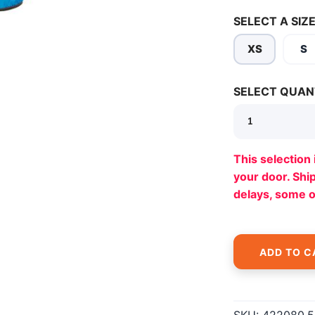
SELECT A SIZE
XS
S
SELECT QUAN
SAVE TO WISHLIST
Please login or sign up to save items to your wishlist
This selection 
your door. Sh
delays, some 
ADD TO C