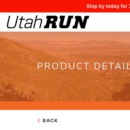
Stop by today for 
PRODUCT DETAI
BACK