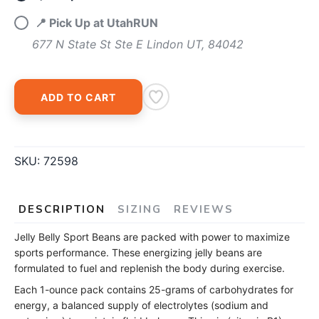
📍 Pick Up at UtahRUN
677 N State St Ste E Lindon UT, 84042
ADD TO CART
SKU:
72598
DESCRIPTION
SIZING
REVIEWS
Jelly Belly Sport Beans are packed with power to maximize
sports performance. These energizing jelly beans are
formulated to fuel and replenish the body during exercise.
Each 1-ounce pack contains 25-grams of carbohydrates for
energy, a balanced supply of electrolytes (sodium and