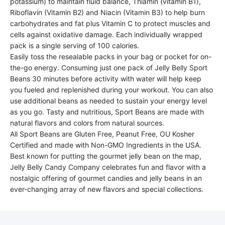
potassium) to maintain fluid balance, Thiamin (vitamin B1),
Riboflavin (Vitamin B2) and Niacin (Vitamin B3) to help burn
carbohydrates and fat plus Vitamin C to protect muscles and
cells against oxidative damage. Each individually wrapped
pack is a single serving of 100 calories.
Easily toss the resealable packs in your bag or pocket for on-
the-go energy. Consuming just one pack of Jelly Belly Sport
Beans 30 minutes before activity with water will help keep
you fueled and replenished during your workout. You can also
use additional beans as needed to sustain your energy level
as you go. Tasty and nutritious, Sport Beans are made with
natural flavors and colors from natural sources.
All Sport Beans are Gluten Free, Peanut Free, OU Kosher
Certified and made with Non-GMO Ingredients in the USA.
Best known for putting the gourmet jelly bean on the map,
Jelly Belly Candy Company celebrates fun and flavor with a
nostalgic offering of gourmet candies and jelly beans in an
ever-changing array of new flavors and special collections.