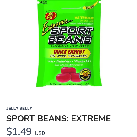
JELLY BELLY
SPORT BEANS: EXTREME
$1.49
USD