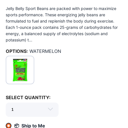
Jelly Belly Sport Beans are packed with power to maximize
sports performance. These energizing jelly beans are
formulated to fuel and replenish the body during exercise.
Each 1-ounce pack contains 25-grams of carbohydrates for
energy, a balanced supply of electrolytes (sodium and
potassium) t...
OPTIONS:
WATERMELON
SELECT QUANTITY:
SAVE TO WISHLIST
Please login or sign up to save
items to your wishlist
📦 Ship to Me