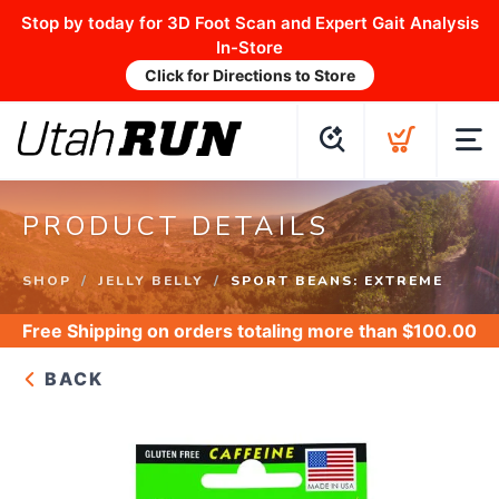
Stop by today for 3D Foot Scan and Expert Gait Analysis
In-Store
Click for Directions to Store
PRODUCT DETAILS
SHOP
JELLY BELLY
SPORT BEANS: EXTREME
Free Shipping
on orders totaling more than $
100.00
BACK