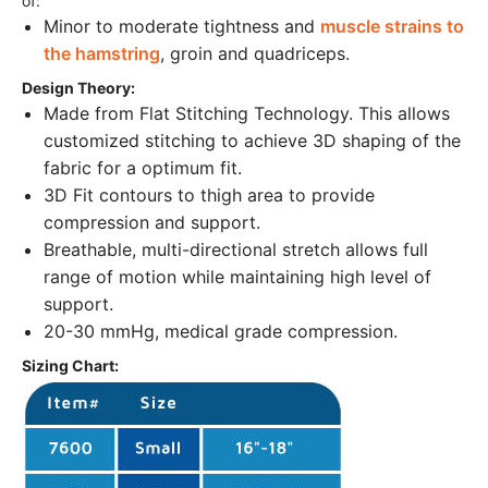
of:
Minor to moderate tightness and
muscle strains to
the hamstring
, groin and quadriceps.
Design Theory:
Made from Flat Stitching Technology. This allows
customized stitching to achieve 3D shaping of the
fabric for a optimum fit.
3D Fit contours to thigh area to provide
compression and support.
Breathable, multi-directional stretch allows full
range of motion while maintaining high level of
support.
20-30 mmHg, medical grade compression.
Sizing Chart: