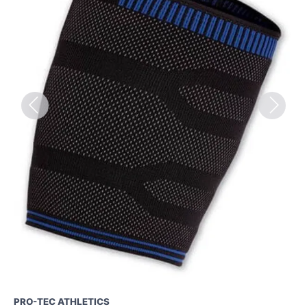
Previous
Next
PRO-TEC ATHLETICS