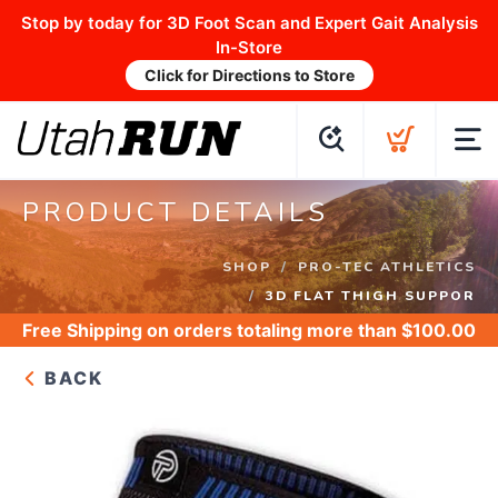
Stop by today for 3D Foot Scan and Expert Gait Analysis
In-Store
Click for Directions to Store
PRODUCT DETAILS
SHOP
PRO-TEC ATHLETICS
3D FLAT THIGH SUPPOR
Free Shipping
on orders totaling more than $
100.00
BACK