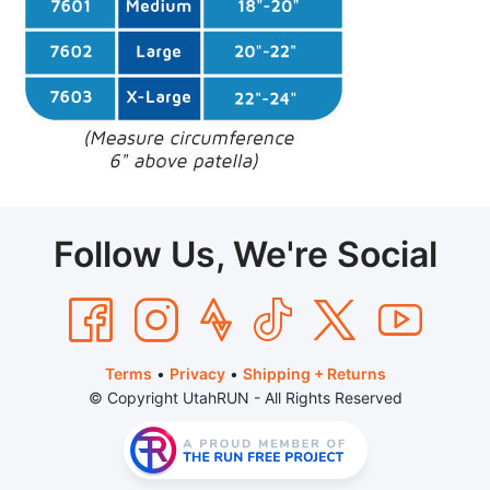
Follow Us, We're Social
Terms
•
Privacy
•
Shipping + Returns
© Copyright UtahRUN - All Rights Reserved