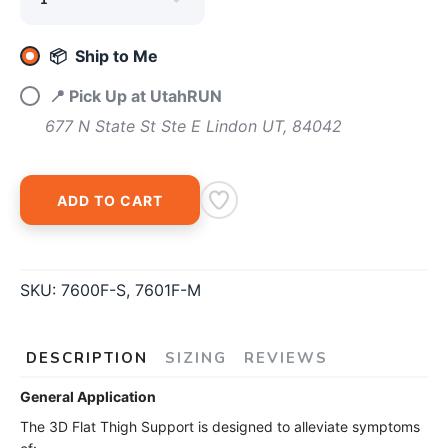
SAVE TO WISHLIST
Please login or sign up to save
items to your wishlist
📦 Ship to Me
📍 Pick Up at UtahRUN
677 N State St Ste E Lindon UT, 84042
ADD TO CART
SKU:
7600F-S, 7601F-M
DESCRIPTION
SIZING
REVIEWS
General Application
The 3D Flat Thigh Support is designed to alleviate symptoms