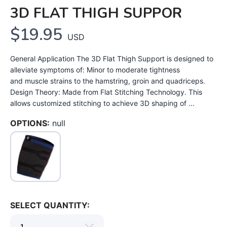
3D FLAT THIGH SUPPOR
$19.95
USD
General Application The 3D Flat Thigh Support is designed to
alleviate symptoms of: Minor to moderate tightness
and muscle strains to the hamstring, groin and quadriceps.
Design Theory: Made from Flat Stitching Technology. This
allows customized stitching to achieve 3D shaping of ...
OPTIONS:
null
SELECT QUANTITY: