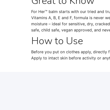
Great to Know
For Her™ balm starts with our tried and tru
Vitamins A, B, E and F, formula is never w
moisture – ideal for sensitive, dry, cracke
safe, child safe, vegan approved, and neve
How to Use
Before you put on clothes apply, directly f
Apply to intact skin before activity or an