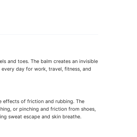
els and toes. The balm creates an invisible
every day for work, travel, fitness, and
e effects of friction and rubbing. The
hing, or pinching and friction from shoes,
tting sweat escape and skin breathe.