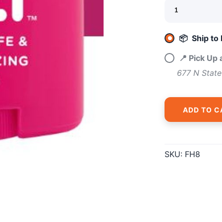
📦 Ship to
📍 Pick Up
677 N State
ADD TO C
SKU:
FH8
SAVE TO WISHLIST
Please login or sign up to save items to your wishlist