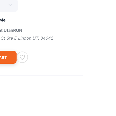
 Me
 at UtahRUN
 St Ste E Lindon UT, 84042
ART