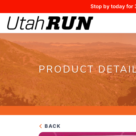
Stop by today for 
PRODUCT DETAI
BACK