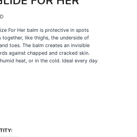
LIDE FOR HER
D
ze For Her balm is protective in spots
 together, like thighs, the underside of
and toes. The balm creates an invisible
ards against chapped and cracked skin.
 humid heat, or in the cold. Ideal every day
TITY: