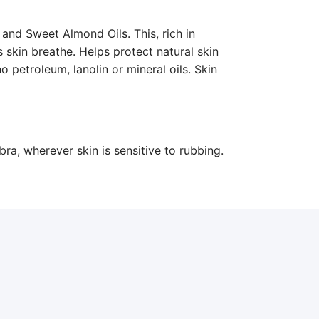
 and Sweet Almond Oils. This, rich in
 skin breathe. Helps protect natural skin
o petroleum, lanolin or mineral oils. Skin
bra, wherever skin is sensitive to rubbing.