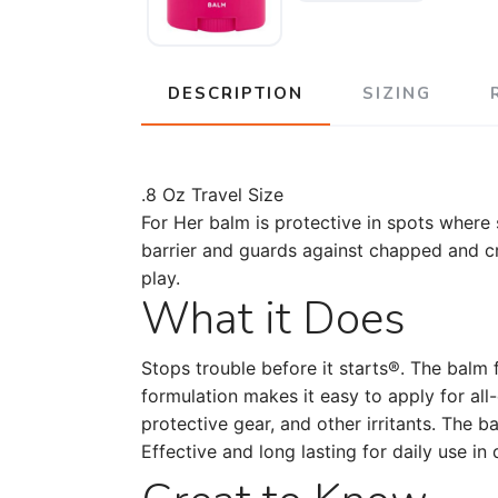
DESCRIPTION
SIZING
.8 Oz Travel Size
For Her balm is protective in spots where s
barrier and guards against chapped and crac
play.
What it Does
Stops trouble before it starts®. The balm f
formulation makes it easy to apply for all
protective gear, and other irritants. The 
Effective and long lasting for daily use i