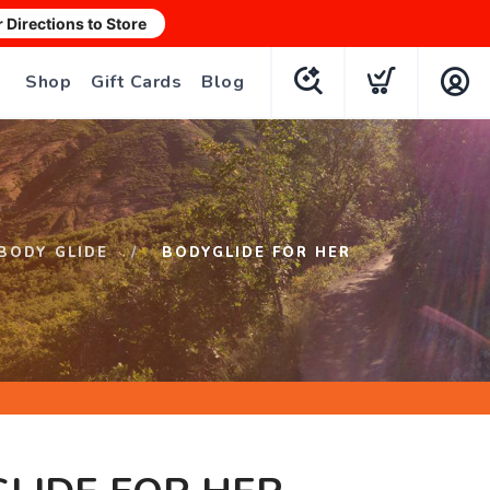
r Directions to Store
Shop
Gift Cards
Blog
BODY GLIDE
BODYGLIDE FOR HER