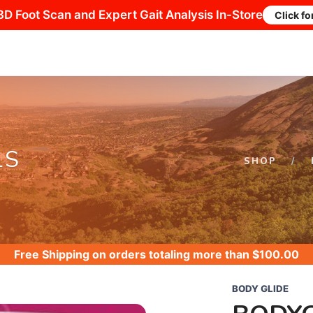
3D Foot Scan and Expert Gait Analysis In-Store
Click fo
LS
SHOP
Free Shipping
on orders totaling more than $
100.00
BODY GLIDE