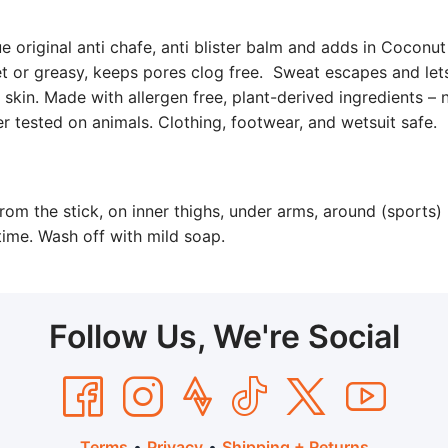
e original anti chafe, anti blister balm and adds in Coconut
et or greasy, keeps pores clog free. Sweat escapes and lets
d skin. Made with allergen free, plant-derived ingredients – n
r tested on animals. Clothing, footwear, and wetsuit safe.
rom the stick, on inner thighs, under arms, around (sports) 
ytime. Wash off with mild soap.
Follow Us, We're Social
Terms
•
Privacy
•
Shipping + Returns