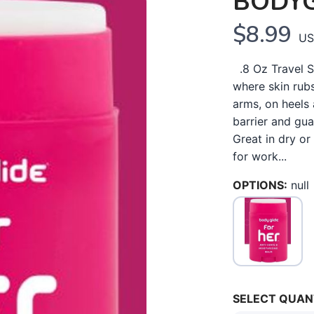
BODYG
$8.99
US
.8 Oz Travel Si
where skin rubs
arms, on heels 
barrier and gu
Great in dry or
for work...
OPTIONS:
null
SELECT QUAN