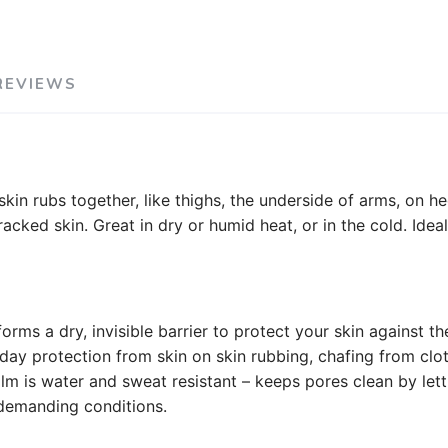
REVIEWS
kin rubs together, like thighs, the underside of arms, on he
ked skin. Great in dry or humid heat, or in the cold. Ideal 
orms a dry, invisible barrier to protect your skin against th
-day protection from skin on skin rubbing, chafing from clot
balm is water and sweat resistant – keeps pores clean by le
n demanding conditions.